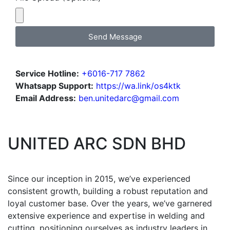
Send Message
Service Hotline:
+6016-717 7862
Whatsapp Support:
https://wa.link/os4ktk
Email Address:
ben.unitedarc@gmail.com
UNITED ARC SDN BHD
Since our inception in 2015, we’ve experienced
consistent growth, building a robust reputation and
loyal customer base. Over the years, we’ve garnered
extensive experience and expertise in welding and
cutting, positioning ourselves as industry leaders in