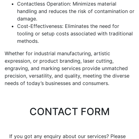
Contactless Operation: Minimizes material
handling and reduces the risk of contamination or
damage.
Cost-Effectiveness: Eliminates the need for
tooling or setup costs associated with traditional
methods.
Whether for industrial manufacturing, artistic
expression, or product branding, laser cutting,
engraving, and marking services provide unmatched
precision, versatility, and quality, meeting the diverse
needs of today’s businesses and consumers.
CONTACT FORM
If you got any enquiry about our services? Please