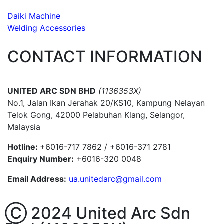
Daiki Machine
Welding Accessories
CONTACT INFORMATION
UNITED ARC SDN BHD
(1136353X)
No.1, Jalan Ikan Jerahak 20/KS10, Kampung Nelayan
Telok Gong, 42000 Pelabuhan Klang, Selangor,
Malaysia
Hotline:
+6016-717 7862 / +6016-371 2781
Enquiry Number:
+6016-320 0048
Email Address:
ua.unitedarc@gmail.com
Ⓒ 2024 United Arc Sdn