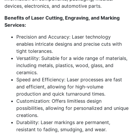
devices, electronics, and automotive parts.
Benefits of Laser Cutting, Engraving, and Marking
Services:
Precision and Accuracy: Laser technology
enables intricate designs and precise cuts with
tight tolerances.
Versatility: Suitable for a wide range of materials,
including metals, plastics, wood, glass, and
ceramics.
Speed and Efficiency: Laser processes are fast
and efficient, allowing for high-volume
production and quick turnaround times.
Customization: Offers limitless design
possibilities, allowing for personalized and unique
creations.
Durability: Laser markings are permanent,
resistant to fading, smudging, and wear.