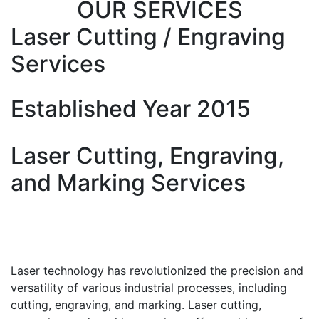
OUR SERVICES
Laser Cutting / Engraving
Services
Established Year 2015
Laser Cutting, Engraving,
and Marking Services
Laser technology has revolutionized the precision and
versatility of various industrial processes, including
cutting, engraving, and marking. Laser cutting,