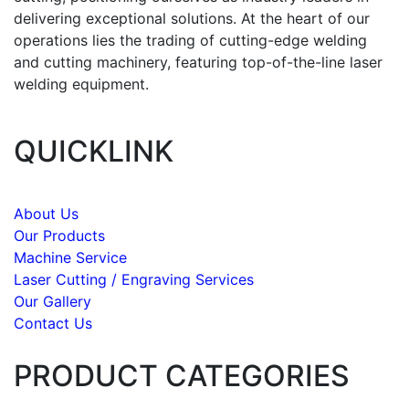
delivering exceptional solutions. At the heart of our
operations lies the trading of cutting-edge welding
and cutting machinery, featuring top-of-the-line laser
welding equipment.
QUICKLINK
About Us
Our Products
Machine Service
Laser Cutting / Engraving Services
Our Gallery
Contact Us
PRODUCT CATEGORIES