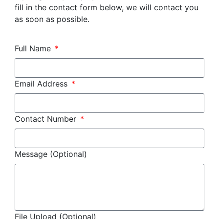
fill in the contact form below, we will contact you
as soon as possible.
Full Name
Email Address
Contact Number
Message (Optional)
File Upload (Optional)