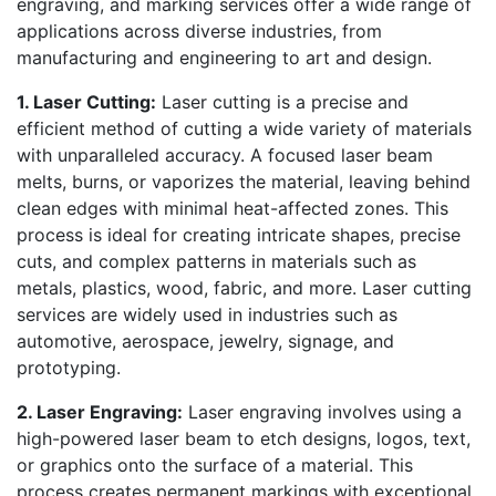
engraving, and marking services offer a wide range of
applications across diverse industries, from
manufacturing and engineering to art and design.
1. Laser Cutting:
Laser cutting is a precise and
efficient method of cutting a wide variety of materials
with unparalleled accuracy. A focused laser beam
melts, burns, or vaporizes the material, leaving behind
clean edges with minimal heat-affected zones. This
process is ideal for creating intricate shapes, precise
cuts, and complex patterns in materials such as
metals, plastics, wood, fabric, and more. Laser cutting
services are widely used in industries such as
automotive, aerospace, jewelry, signage, and
prototyping.
2. Laser Engraving:
Laser engraving involves using a
high-powered laser beam to etch designs, logos, text,
or graphics onto the surface of a material. This
process creates permanent markings with exceptional