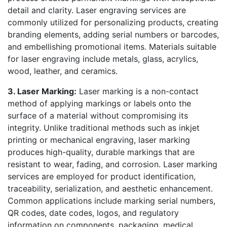
detail and clarity. Laser engraving services are
commonly utilized for personalizing products, creating
branding elements, adding serial numbers or barcodes,
and embellishing promotional items. Materials suitable
for laser engraving include metals, glass, acrylics,
wood, leather, and ceramics.
3. Laser Marking:
Laser marking is a non-contact
method of applying markings or labels onto the
surface of a material without compromising its
integrity. Unlike traditional methods such as inkjet
printing or mechanical engraving, laser marking
produces high-quality, durable markings that are
resistant to wear, fading, and corrosion. Laser marking
services are employed for product identification,
traceability, serialization, and aesthetic enhancement.
Common applications include marking serial numbers,
QR codes, date codes, logos, and regulatory
information on components, packaging, medical