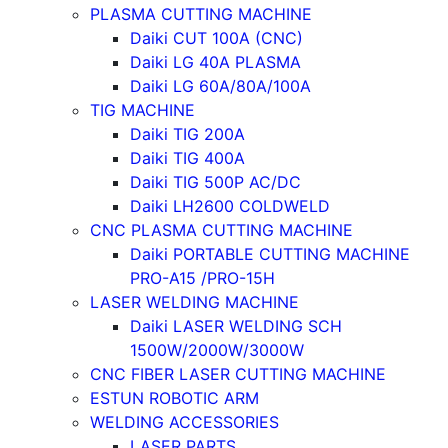
PLASMA CUTTING MACHINE
Daiki CUT 100A (CNC)
Daiki LG 40A PLASMA
Daiki LG 60A/80A/100A
TIG MACHINE
Daiki TIG 200A
Daiki TIG 400A
Daiki TIG 500P AC/DC
Daiki LH2600 COLDWELD
CNC PLASMA CUTTING MACHINE
Daiki PORTABLE CUTTING MACHINE
PRO-A15 /PRO-15H
LASER WELDING MACHINE
Daiki LASER WELDING SCH
1500W/2000W/3000W
CNC FIBER LASER CUTTING MACHINE
ESTUN ROBOTIC ARM
WELDING ACCESSORIES
LASER PARTS