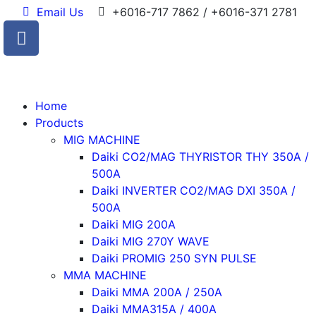
Email Us
+6016-717 7862 / +6016-371 2781
Home
Products
MIG MACHINE
Daiki CO2/MAG THYRISTOR THY 350A /
500A
Daiki INVERTER CO2/MAG DXI 350A /
500A
Daiki MIG 200A
Daiki MIG 270Y WAVE
Daiki PROMIG 250 SYN PULSE
MMA MACHINE
Daiki MMA 200A / 250A
Daiki MMA315A / 400A