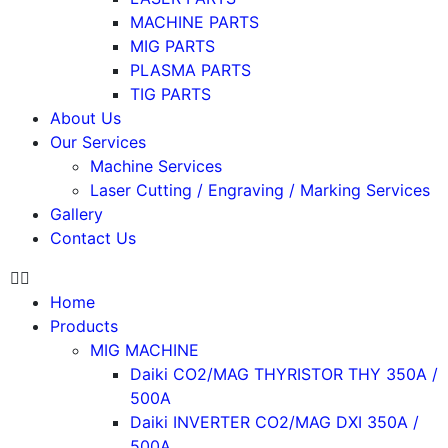
MACHINE PARTS
MIG PARTS
PLASMA PARTS
TIG PARTS
About Us
Our Services
Machine Services
Laser Cutting / Engraving / Marking Services
Gallery
Contact Us
Home
Products
MIG MACHINE
Daiki CO2/MAG THYRISTOR THY 350A /
500A
Daiki INVERTER CO2/MAG DXI 350A /
500A