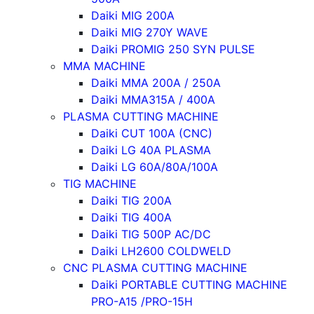
Daiki MIG 200A
Daiki MIG 270Y WAVE
Daiki PROMIG 250 SYN PULSE
MMA MACHINE
Daiki MMA 200A / 250A
Daiki MMA315A / 400A
PLASMA CUTTING MACHINE
Daiki CUT 100A (CNC)
Daiki LG 40A PLASMA
Daiki LG 60A/80A/100A
TIG MACHINE
Daiki TIG 200A
Daiki TIG 400A
Daiki TIG 500P AC/DC
Daiki LH2600 COLDWELD
CNC PLASMA CUTTING MACHINE
Daiki PORTABLE CUTTING MACHINE
PRO-A15 /PRO-15H