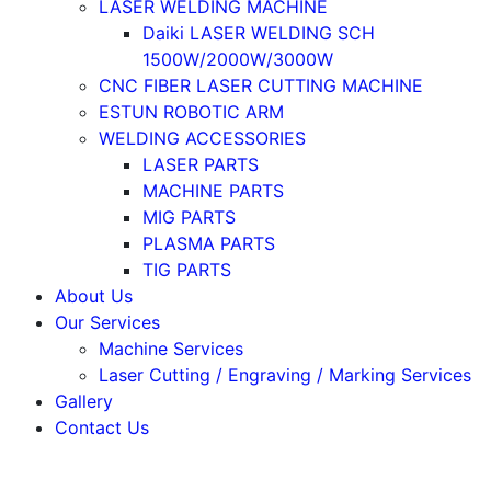
LASER WELDING MACHINE
Daiki LASER WELDING SCH
1500W/2000W/3000W
CNC FIBER LASER CUTTING MACHINE
ESTUN ROBOTIC ARM
WELDING ACCESSORIES
LASER PARTS
MACHINE PARTS
MIG PARTS
PLASMA PARTS
TIG PARTS
About Us
Our Services
Machine Services
Laser Cutting / Engraving / Marking Services
Gallery
Contact Us