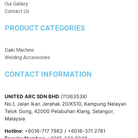
Our Gallery
Contact Us
PRODUCT CATEGORIES
Daiki Machine
Welding Accessories
CONTACT INFORMATION
UNITED ARC SDN BHD
(1136353X)
No.1, Jalan Ikan Jerahak 20/KS10, Kampung Nelayan
Telok Gong, 42000 Pelabuhan Klang, Selangor,
Malaysia
Hotline:
+6016-717 7862 / +6016-371 2781