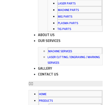
LASER PARTS
MACHINE PARTS
MIG PARTS
PLASMA PARTS
TIG PARTS
ABOUT US
OUR SERVICES
MACHINE SERVICES
LASER CUTTING / ENGRAVING / MARKING
SERVICES
GALLERY
CONTACT US
HOME
PRODUCTS