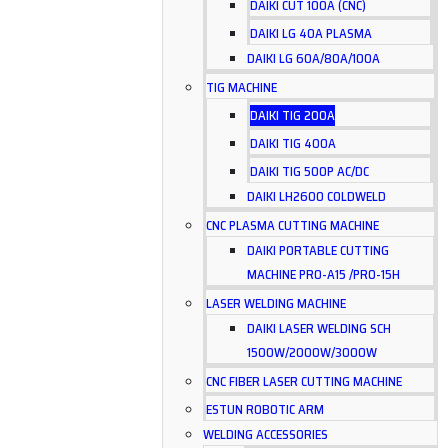
DAIKI CUT 100A (CNC)
DAIKI LG 40A PLASMA
DAIKI LG 60A/80A/100A
TIG MACHINE
DAIKI TIG 200A
DAIKI TIG 400A
DAIKI TIG 500P AC/DC
DAIKI LH2600 COLDWELD
CNC PLASMA CUTTING MACHINE
DAIKI PORTABLE CUTTING
MACHINE PRO-A15 /PRO-15H
LASER WELDING MACHINE
DAIKI LASER WELDING SCH
1500W/2000W/3000W
CNC FIBER LASER CUTTING MACHINE
ESTUN ROBOTIC ARM
WELDING ACCESSORIES