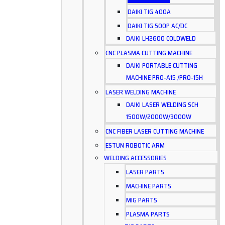
DAIKI TIG 400A
DAIKI TIG 500P AC/DC
DAIKI LH2600 COLDWELD
CNC PLASMA CUTTING MACHINE
DAIKI PORTABLE CUTTING
MACHINE PRO-A15 /PRO-15H
LASER WELDING MACHINE
DAIKI LASER WELDING SCH
1500W/2000W/3000W
CNC FIBER LASER CUTTING MACHINE
ESTUN ROBOTIC ARM
WELDING ACCESSORIES
LASER PARTS
MACHINE PARTS
MIG PARTS
PLASMA PARTS