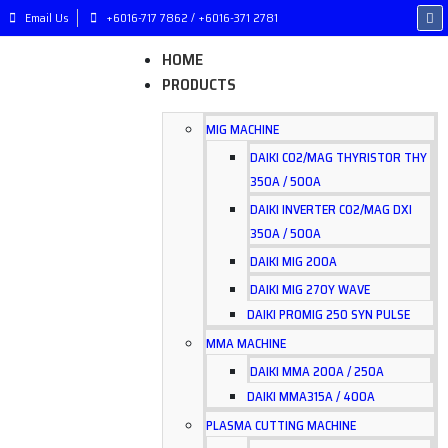
Email Us
+6016-717 7862 / +6016-371 2781
HOME
PRODUCTS
MIG MACHINE
DAIKI CO2/MAG THYRISTOR THY
350A / 500A
DAIKI INVERTER CO2/MAG DXI
350A / 500A
DAIKI MIG 200A
DAIKI MIG 270Y WAVE
DAIKI PROMIG 250 SYN PULSE
MMA MACHINE
DAIKI MMA 200A / 250A
DAIKI MMA315A / 400A
PLASMA CUTTING MACHINE