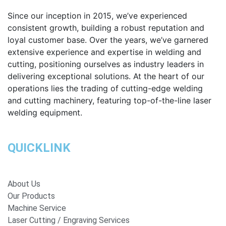
Since our inception in 2015, we’ve experienced
consistent growth, building a robust reputation and
loyal customer base. Over the years, we’ve garnered
extensive experience and expertise in welding and
cutting, positioning ourselves as industry leaders in
delivering exceptional solutions. At the heart of our
operations lies the trading of cutting-edge welding
and cutting machinery, featuring top-of-the-line laser
welding equipment.
QUICKLINK
About Us
Our Products
Machine Service
Laser Cutting / Engraving Services