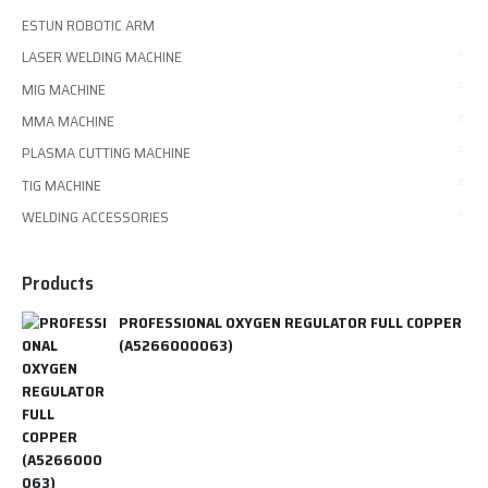
ESTUN ROBOTIC ARM
LASER WELDING MACHINE
MIG MACHINE
MMA MACHINE
PLASMA CUTTING MACHINE
TIG MACHINE
WELDING ACCESSORIES
Products
PROFESSIONAL OXYGEN REGULATOR FULL COPPER
(A5266000063)