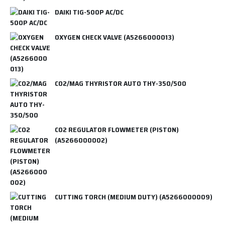
DAIKI TIG-500P AC/DC
OXYGEN CHECK VALVE (A5266000013)
CO2/MAG THYRISTOR AUTO THY-350/500
CO2 REGULATOR FLOWMETER (PISTON)
(A5266000002)
CUTTING TORCH (MEDIUM DUTY) (A5266000009)