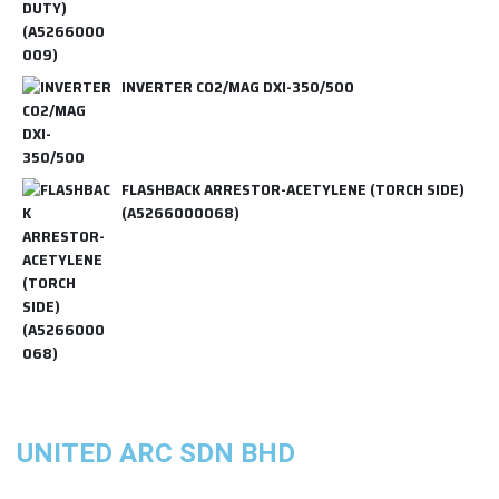
INVERTER CO2/MAG DXI-350/500
FLASHBACK ARRESTOR-ACETYLENE (TORCH SIDE)
(A5266000068)
UNITED ARC SDN BHD