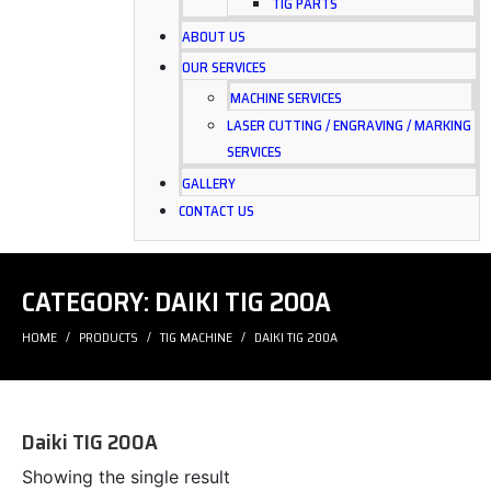
TIG PARTS
ABOUT US
OUR SERVICES
MACHINE SERVICES
LASER CUTTING / ENGRAVING / MARKING
SERVICES
GALLERY
CONTACT US
CATEGORY:
DAIKI TIG 200A
HOME
PRODUCTS
TIG MACHINE
DAIKI TIG 200A
Daiki TIG 200A
Showing the single result