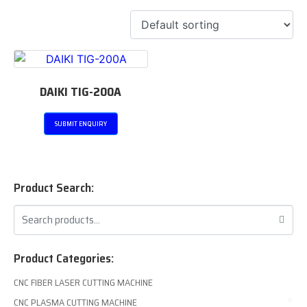
DAIKI TIG-200A
SUBMIT ENQUIRY
Product Search:
Product Categories:
CNC FIBER LASER CUTTING MACHINE
CNC PLASMA CUTTING MACHINE