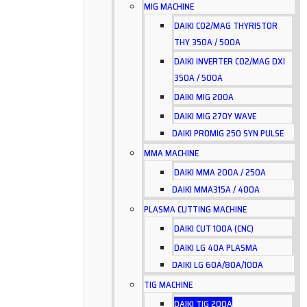
MIG MACHINE
DAIKI CO2/MAG THYRISTOR
THY 350A / 500A
DAIKI INVERTER CO2/MAG DXI
350A / 500A
DAIKI MIG 200A
DAIKI MIG 270Y WAVE
DAIKI PROMIG 250 SYN PULSE
MMA MACHINE
DAIKI MMA 200A / 250A
DAIKI MMA315A / 400A
PLASMA CUTTING MACHINE
DAIKI CUT 100A (CNC)
DAIKI LG 40A PLASMA
DAIKI LG 60A/80A/100A
TIG MACHINE
DAIKI TIG 200A