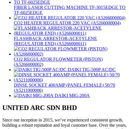
FIBER LASER CUTTING MACHINE TF-3015EDGE TO
TF-6025EDGE
CO2 HEATER REGULATOR 220 VAC (A5266000004)
FLASHBACK ARRESTOR-ACETYLENE
(REGULATOR END) (A5266000011)
CO2 REGULATOR FLOWMETER (PISTON)
(A5266000002)
DAIKI TIG-500P AC/DC
DINSE SOCKET 400AMP (PANEL FEMALE) 50/70
(A5211000006)
DAIKI MIG-200A
UNITED ARC SDN BHD
Since our inception in 2015, we’ve experienced consistent growth,
building a robust reputation and loyal customer base. Over the years,