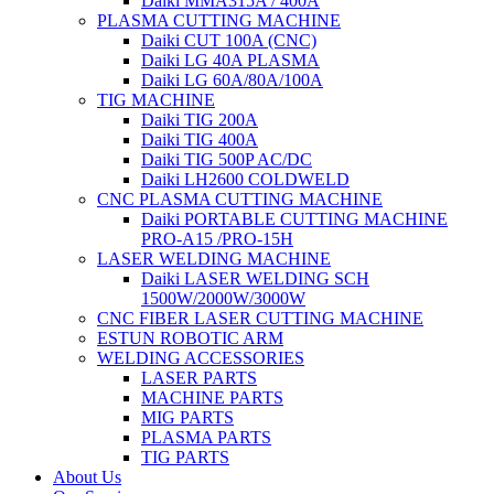
Daiki MMA315A / 400A
PLASMA CUTTING MACHINE
Daiki CUT 100A (CNC)
Daiki LG 40A PLASMA
Daiki LG 60A/80A/100A
TIG MACHINE
Daiki TIG 200A
Daiki TIG 400A
Daiki TIG 500P AC/DC
Daiki LH2600 COLDWELD
CNC PLASMA CUTTING MACHINE
Daiki PORTABLE CUTTING MACHINE
PRO-A15 /PRO-15H
LASER WELDING MACHINE
Daiki LASER WELDING SCH
1500W/2000W/3000W
CNC FIBER LASER CUTTING MACHINE
ESTUN ROBOTIC ARM
WELDING ACCESSORIES
LASER PARTS
MACHINE PARTS
MIG PARTS
PLASMA PARTS
TIG PARTS
About Us