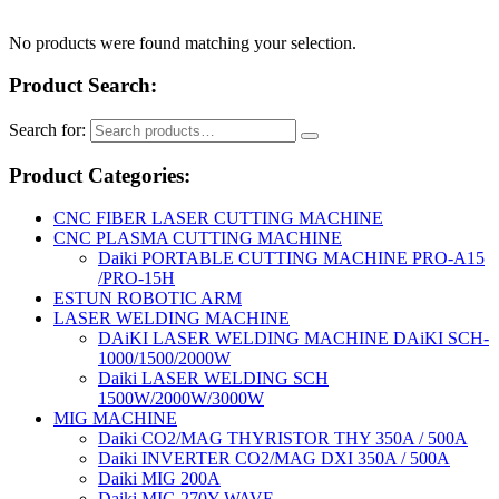
No products were found matching your selection.
Product Search:
Search for:
Product Categories:
CNC FIBER LASER CUTTING MACHINE
CNC PLASMA CUTTING MACHINE
Daiki PORTABLE CUTTING MACHINE PRO-A15
/PRO-15H
ESTUN ROBOTIC ARM
LASER WELDING MACHINE
DAiKI LASER WELDING MACHINE DAiKI SCH-
1000/1500/2000W
Daiki LASER WELDING SCH
1500W/2000W/3000W
MIG MACHINE
Daiki CO2/MAG THYRISTOR THY 350A / 500A
Daiki INVERTER CO2/MAG DXI 350A / 500A
Daiki MIG 200A
Daiki MIG 270Y WAVE