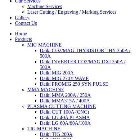
Our Services
Machine Services
Laser Cutting / Engraving / Marking Services
Gallery
Contact Us
Home
Products
MIG MACHINE
Daiki CO2/MAG THYRISTOR THY 350A /
500A
Daiki INVERTER CO2/MAG DXI 350A /
500A
Daiki MIG 200A
Daiki MIG 270Y WAVE
Daiki PROMIG 250 SYN PULSE
MMA MACHINE
Daiki MMA 200A / 250A
Daiki MMA315A / 400A
PLASMA CUTTING MACHINE
Daiki CUT 100A (CNC)
Daiki LG 40A PLASMA
Daiki LG 60A/80A/100A
TIG MACHINE
Daiki TIG 200A