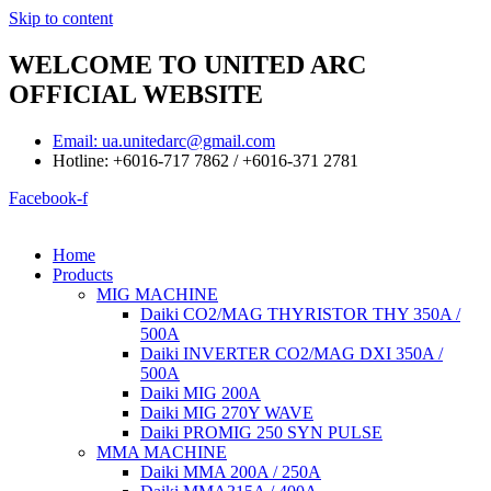
Skip to content
WELCOME TO UNITED ARC
OFFICIAL WEBSITE
Email: ua.unitedarc@gmail.com
Hotline: +6016-717 7862 / +6016-371 2781
Facebook-f
Home
Products
MIG MACHINE
Daiki CO2/MAG THYRISTOR THY 350A /
500A
Daiki INVERTER CO2/MAG DXI 350A /
500A
Daiki MIG 200A
Daiki MIG 270Y WAVE
Daiki PROMIG 250 SYN PULSE
MMA MACHINE
Daiki MMA 200A / 250A