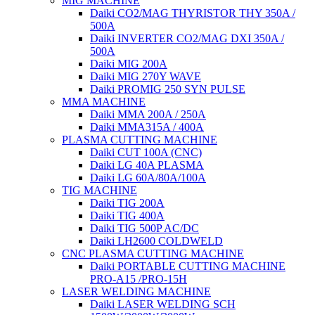
MIG MACHINE
Daiki CO2/MAG THYRISTOR THY 350A /
500A
Daiki INVERTER CO2/MAG DXI 350A /
500A
Daiki MIG 200A
Daiki MIG 270Y WAVE
Daiki PROMIG 250 SYN PULSE
MMA MACHINE
Daiki MMA 200A / 250A
Daiki MMA315A / 400A
PLASMA CUTTING MACHINE
Daiki CUT 100A (CNC)
Daiki LG 40A PLASMA
Daiki LG 60A/80A/100A
TIG MACHINE
Daiki TIG 200A
Daiki TIG 400A
Daiki TIG 500P AC/DC
Daiki LH2600 COLDWELD
CNC PLASMA CUTTING MACHINE
Daiki PORTABLE CUTTING MACHINE
PRO-A15 /PRO-15H
LASER WELDING MACHINE
Daiki LASER WELDING SCH