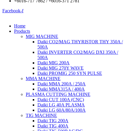
+6016-717 7862 / +6016-371 2781
Facebook-f
Home
Products
MIG MACHINE
Daiki CO2/MAG THYRISTOR THY 350A /
500A
Daiki INVERTER CO2/MAG DXI 350A /
500A
Daiki MIG 200A
Daiki MIG 270Y WAVE
Daiki PROMIG 250 SYN PULSE
MMA MACHINE
Daiki MMA 200A / 250A
Daiki MMA315A / 400A
PLASMA CUTTING MACHINE
Daiki CUT 100A (CNC)
Daiki LG 40A PLASMA
Daiki LG 60A/80A/100A
TIG MACHINE
Daiki TIG 200A
Daiki TIG 400A