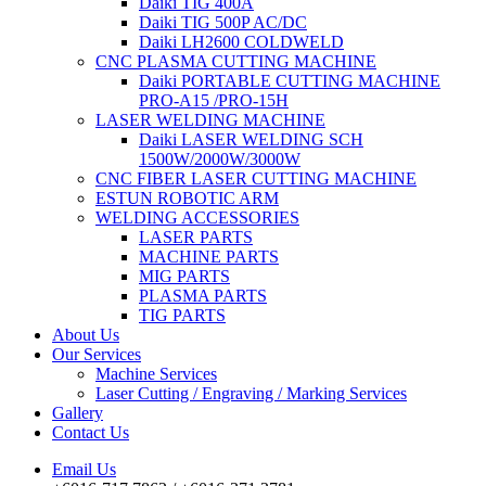
Daiki TIG 400A
Daiki TIG 500P AC/DC
Daiki LH2600 COLDWELD
CNC PLASMA CUTTING MACHINE
Daiki PORTABLE CUTTING MACHINE
PRO-A15 /PRO-15H
LASER WELDING MACHINE
Daiki LASER WELDING SCH
1500W/2000W/3000W
CNC FIBER LASER CUTTING MACHINE
ESTUN ROBOTIC ARM
WELDING ACCESSORIES
LASER PARTS
MACHINE PARTS
MIG PARTS
PLASMA PARTS
TIG PARTS
About Us
Our Services
Machine Services
Laser Cutting / Engraving / Marking Services
Gallery
Contact Us
Email Us