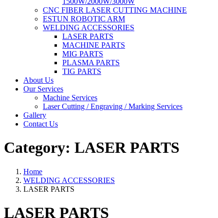
1500W/2000W/3000W
CNC FIBER LASER CUTTING MACHINE
ESTUN ROBOTIC ARM
WELDING ACCESSORIES
LASER PARTS
MACHINE PARTS
MIG PARTS
PLASMA PARTS
TIG PARTS
About Us
Our Services
Machine Services
Laser Cutting / Engraving / Marking Services
Gallery
Contact Us
Category:
LASER PARTS
Home
WELDING ACCESSORIES
LASER PARTS
LASER PARTS