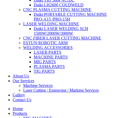
Daiki TIG 500P AC/DC
Daiki LH2600 COLDWELD
CNC PLASMA CUTTING MACHINE
Daiki PORTABLE CUTTING MACHINE
PRO-A15 /PRO-15H
LASER WELDING MACHINE
Daiki LASER WELDING SCH
1500W/2000W/3000W
CNC FIBER LASER CUTTING MACHINE
ESTUN ROBOTIC ARM
WELDING ACCESSORIES
LASER PARTS
MACHINE PARTS
MIG PARTS
PLASMA PARTS
TIG PARTS
About Us
Our Services
Machine Services
Laser Cutting / Engraving / Marking Services
Gallery
Contact Us
Home
Products