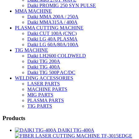
Daiki PROMIG 250 SYN PULSE
MMA MACHINE
Daiki MMA 200A / 250A
Daiki MMA315A / 400A
PLASMA CUTTING MACHINE
Daiki CUT 100A (CNC)
Daiki LG 40A PLASMA
Daiki LG 60A/80A/100A
TIG MACHINE
Daiki LH2600 COLDWELD
Daiki TIG 200A
Daiki TIG 400A
Daiki TIG 500P AC/DC
WELDING ACCESSORIES
LASER PARTS
MACHINE PARTS
MIG PARTS
PLASMA PARTS
TIG PARTS
Products
DAIKI TIG-400A