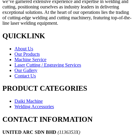
we’ve garnered extensive experience and expertise in welding and
cutting, positioning ourselves as industry leaders in delivering
exceptional solutions. At the heart of our operations lies the trading
of cutting-edge welding and cutting machinery, featuring top-of-the-
line laser welding equipment.
QUICKLINK
About Us
Our Products
Machine Service
Laser Cutting / Engraving Services
Our Gallery
Contact Us
PRODUCT CATEGORIES
Daiki Machine
Welding Accessories
CONTACT INFORMATION
UNITED ARC SDN BHD
(1136353X)