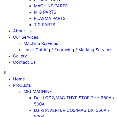
MACHINE PARTS
MIG PARTS
PLASMA PARTS
TIG PARTS
About Us
Our Services
Machine Services
Laser Cutting / Engraving / Marking Services
Gallery
Contact Us
Home
Products
MIG MACHINE
Daiki CO2/MAG THYRISTOR THY 350A /
500A
Daiki INVERTER CO2/MAG DXI 350A /
500A