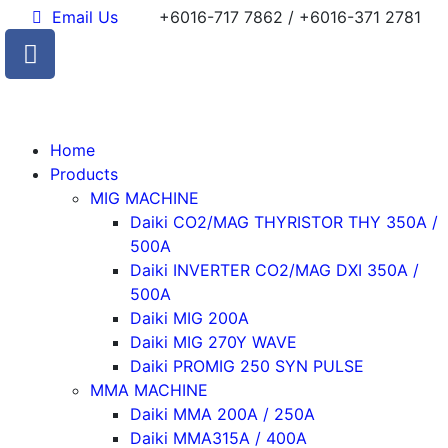
Email Us
+6016-717 7862 / +6016-371 2781
Home
Products
MIG MACHINE
Daiki CO2/MAG THYRISTOR THY 350A /
500A
Daiki INVERTER CO2/MAG DXI 350A /
500A
Daiki MIG 200A
Daiki MIG 270Y WAVE
Daiki PROMIG 250 SYN PULSE
MMA MACHINE
Daiki MMA 200A / 250A
Daiki MMA315A / 400A