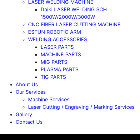
LASER WELDING MACHINE
Daiki LASER WELDING SCH
1500W/2000W/3000W
CNC FIBER LASER CUTTING MACHINE
ESTUN ROBOTIC ARM
WELDING ACCESSORIES
LASER PARTS
MACHINE PARTS
MIG PARTS
PLASMA PARTS
TIG PARTS
About Us
Our Services
Machine Services
Laser Cutting / Engraving / Marking Services
Gallery
Contact Us