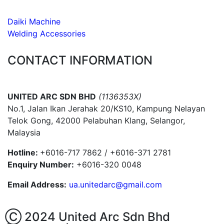
Daiki Machine
Welding Accessories
CONTACT INFORMATION
UNITED ARC SDN BHD
(1136353X)
No.1, Jalan Ikan Jerahak 20/KS10, Kampung Nelayan
Telok Gong, 42000 Pelabuhan Klang, Selangor,
Malaysia
Hotline:
+6016-717 7862 / +6016-371 2781
Enquiry Number:
+6016-320 0048
Email Address:
ua.unitedarc@gmail.com
Ⓒ 2024 United Arc Sdn Bhd