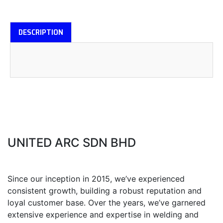
DESCRIPTION
UNITED ARC SDN BHD
Since our inception in 2015, we’ve experienced
consistent growth, building a robust reputation and
loyal customer base. Over the years, we’ve garnered
extensive experience and expertise in welding and