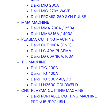
Daiki MIG 200A
Daiki MIG 270Y WAVE
Daiki PROMIG 250 SYN PULSE
MMA MACHINE
Daiki MMA 200A / 250A
Daiki MMA315A / 400A
PLASMA CUTTING MACHINE
Daiki CUT 100A (CNC)
Daiki LG 40A PLASMA
Daiki LG 60A/80A/100A
TIG MACHINE
Daiki TIG 200A
Daiki TIG 400A
Daiki TIG 500P AC/DC
Daiki LH2600 COLDWELD
CNC PLASMA CUTTING MACHINE
Daiki PORTABLE CUTTING MACHINE
PRO-A15 /PRO-15H