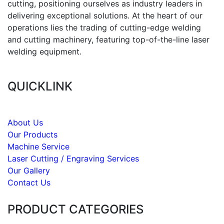
cutting, positioning ourselves as industry leaders in
delivering exceptional solutions. At the heart of our
operations lies the trading of cutting-edge welding
and cutting machinery, featuring top-of-the-line laser
welding equipment.
QUICKLINK
About Us
Our Products
Machine Service
Laser Cutting / Engraving Services
Our Gallery
Contact Us
PRODUCT CATEGORIES