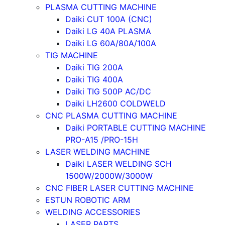
PLASMA CUTTING MACHINE
Daiki CUT 100A (CNC)
Daiki LG 40A PLASMA
Daiki LG 60A/80A/100A
TIG MACHINE
Daiki TIG 200A
Daiki TIG 400A
Daiki TIG 500P AC/DC
Daiki LH2600 COLDWELD
CNC PLASMA CUTTING MACHINE
Daiki PORTABLE CUTTING MACHINE
PRO-A15 /PRO-15H
LASER WELDING MACHINE
Daiki LASER WELDING SCH
1500W/2000W/3000W
CNC FIBER LASER CUTTING MACHINE
ESTUN ROBOTIC ARM
WELDING ACCESSORIES
LASER PARTS