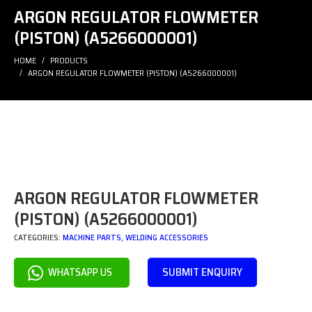
ARGON REGULATOR FLOWMETER
(PISTON) (A5266000001)
HOME
PRODUCTS
ARGON REGULATOR FLOWMETER (PISTON) (A5266000001)
ARGON REGULATOR FLOWMETER
(PISTON) (A5266000001)
CATEGORIES:
MACHINE PARTS
,
WELDING ACCESSORIES
SUBMIT ENQUIRY
WHATSAPP US