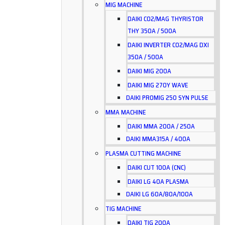
MIG MACHINE
DAIKI CO2/MAG THYRISTOR
THY 350A / 500A
DAIKI INVERTER CO2/MAG DXI
350A / 500A
DAIKI MIG 200A
DAIKI MIG 270Y WAVE
DAIKI PROMIG 250 SYN PULSE
MMA MACHINE
DAIKI MMA 200A / 250A
DAIKI MMA315A / 400A
PLASMA CUTTING MACHINE
DAIKI CUT 100A (CNC)
DAIKI LG 40A PLASMA
DAIKI LG 60A/80A/100A
TIG MACHINE
DAIKI TIG 200A