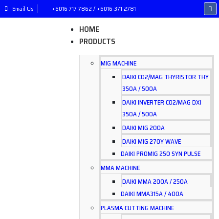
Email Us
+6016-717 7862 / +6016-371 2781
HOME
PRODUCTS
MIG MACHINE
DAIKI CO2/MAG THYRISTOR THY
350A / 500A
DAIKI INVERTER CO2/MAG DXI
350A / 500A
DAIKI MIG 200A
DAIKI MIG 270Y WAVE
DAIKI PROMIG 250 SYN PULSE
MMA MACHINE
DAIKI MMA 200A / 250A
DAIKI MMA315A / 400A
PLASMA CUTTING MACHINE