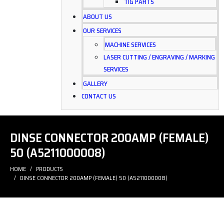
TIG PARTS
ABOUT US
OUR SERVICES
MACHINE SERVICES
LASER CUTTING / ENGRAVING / MARKING
SERVICES
GALLERY
CONTACT US
DINSE CONNECTOR 200AMP (FEMALE)
50 (A5211000008)
HOME
PRODUCTS
DINSE CONNECTOR 200AMP (FEMALE) 50 (A5211000008)