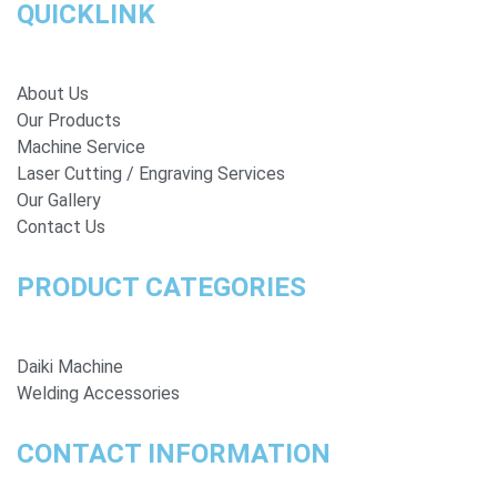
QUICKLINK
About Us
Our Products
Machine Service
Laser Cutting / Engraving Services
Our Gallery
Contact Us
PRODUCT CATEGORIES
Daiki Machine
Welding Accessories
CONTACT INFORMATION