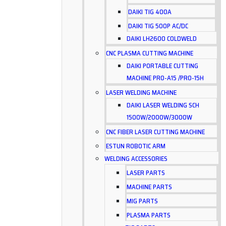
DAIKI TIG 400A
DAIKI TIG 500P AC/DC
DAIKI LH2600 COLDWELD
CNC PLASMA CUTTING MACHINE
DAIKI PORTABLE CUTTING
MACHINE PRO-A15 /PRO-15H
LASER WELDING MACHINE
DAIKI LASER WELDING SCH
1500W/2000W/3000W
CNC FIBER LASER CUTTING MACHINE
ESTUN ROBOTIC ARM
WELDING ACCESSORIES
LASER PARTS
MACHINE PARTS
MIG PARTS
PLASMA PARTS