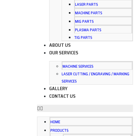
LASER PARTS
MACHINE PARTS
MIG PARTS
PLASMA PARTS
TIG PARTS
ABOUT US
OUR SERVICES
MACHINE SERVICES
LASER CUTTING / ENGRAVING / MARKING
SERVICES
GALLERY
CONTACT US
HOME
PRODUCTS