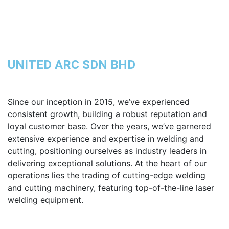
UNITED ARC SDN BHD
Since our inception in 2015, we’ve experienced
consistent growth, building a robust reputation and
loyal customer base. Over the years, we’ve garnered
extensive experience and expertise in welding and
cutting, positioning ourselves as industry leaders in
delivering exceptional solutions. At the heart of our
operations lies the trading of cutting-edge welding
and cutting machinery, featuring top-of-the-line laser
welding equipment.