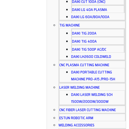
DAIKI CUT 100A (CNC)
DAIKI LG 40A PLASMA
DAIKI LG 60A/80A/100A
TIG MACHINE
DAIKI TIG 200A
DAIKI TIG 400A
DAIKI TIG 500P AC/DC
DAIKI LH2600 COLDWELD
CNC PLASMA CUTTING MACHINE
DAIKI PORTABLE CUTTING
MACHINE PRO-A15 /PRO-15H
LASER WELDING MACHINE
DAIKI LASER WELDING SCH
1500W/2000W/3000W
CNC FIBER LASER CUTTING MACHINE
ESTUN ROBOTIC ARM
WELDING ACCESSORIES