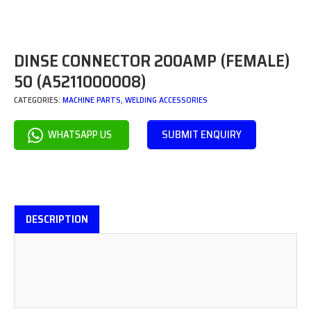
DINSE CONNECTOR 200AMP (FEMALE)
50 (A5211000008)
CATEGORIES:
MACHINE PARTS
,
WELDING ACCESSORIES
SUBMIT ENQUIRY
WHATSAPP US
DESCRIPTION