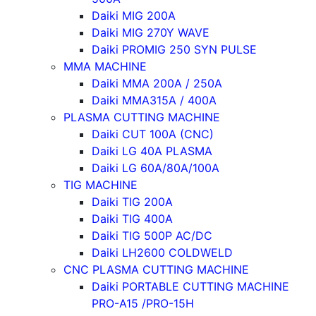
Daiki MIG 200A
Daiki MIG 270Y WAVE
Daiki PROMIG 250 SYN PULSE
MMA MACHINE
Daiki MMA 200A / 250A
Daiki MMA315A / 400A
PLASMA CUTTING MACHINE
Daiki CUT 100A (CNC)
Daiki LG 40A PLASMA
Daiki LG 60A/80A/100A
TIG MACHINE
Daiki TIG 200A
Daiki TIG 400A
Daiki TIG 500P AC/DC
Daiki LH2600 COLDWELD
CNC PLASMA CUTTING MACHINE
Daiki PORTABLE CUTTING MACHINE
PRO-A15 /PRO-15H