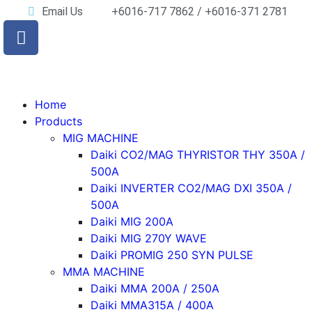
Email Us
+6016-717 7862 / +6016-371 2781
Home
Products
MIG MACHINE
Daiki CO2/MAG THYRISTOR THY 350A /
500A
Daiki INVERTER CO2/MAG DXI 350A /
500A
Daiki MIG 200A
Daiki MIG 270Y WAVE
Daiki PROMIG 250 SYN PULSE
MMA MACHINE
Daiki MMA 200A / 250A
Daiki MMA315A / 400A