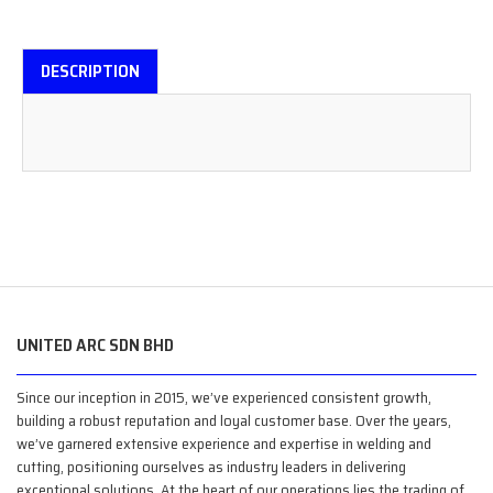
DESCRIPTION
UNITED ARC SDN BHD
Since our inception in 2015, we’ve experienced consistent growth,
building a robust reputation and loyal customer base. Over the years,
we’ve garnered extensive experience and expertise in welding and
cutting, positioning ourselves as industry leaders in delivering
exceptional solutions. At the heart of our operations lies the trading of