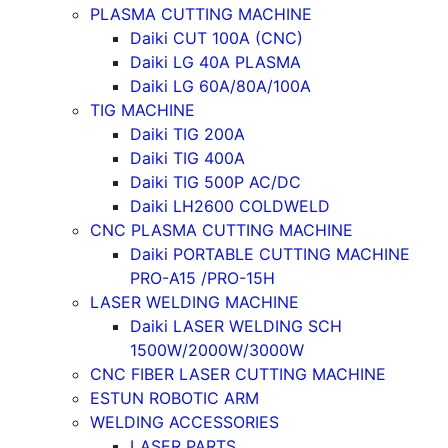
PLASMA CUTTING MACHINE
Daiki CUT 100A (CNC)
Daiki LG 40A PLASMA
Daiki LG 60A/80A/100A
TIG MACHINE
Daiki TIG 200A
Daiki TIG 400A
Daiki TIG 500P AC/DC
Daiki LH2600 COLDWELD
CNC PLASMA CUTTING MACHINE
Daiki PORTABLE CUTTING MACHINE
PRO-A15 /PRO-15H
LASER WELDING MACHINE
Daiki LASER WELDING SCH
1500W/2000W/3000W
CNC FIBER LASER CUTTING MACHINE
ESTUN ROBOTIC ARM
WELDING ACCESSORIES
LASER PARTS