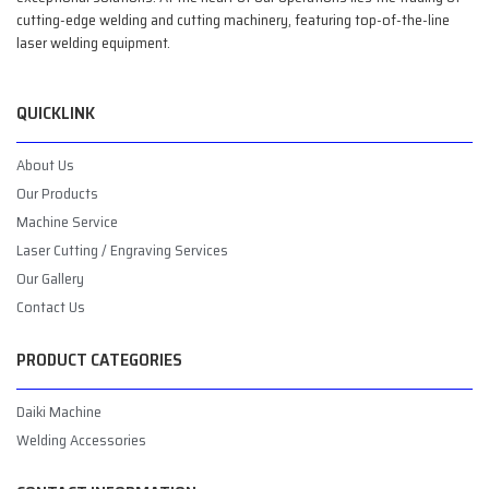
cutting-edge welding and cutting machinery, featuring top-of-the-line
laser welding equipment.
QUICKLINK
About Us
Our Products
Machine Service
Laser Cutting / Engraving Services
Our Gallery
Contact Us
PRODUCT CATEGORIES
Daiki Machine
Welding Accessories