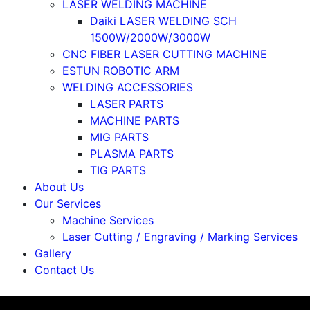
LASER WELDING MACHINE
Daiki LASER WELDING SCH
1500W/2000W/3000W
CNC FIBER LASER CUTTING MACHINE
ESTUN ROBOTIC ARM
WELDING ACCESSORIES
LASER PARTS
MACHINE PARTS
MIG PARTS
PLASMA PARTS
TIG PARTS
About Us
Our Services
Machine Services
Laser Cutting / Engraving / Marking Services
Gallery
Contact Us