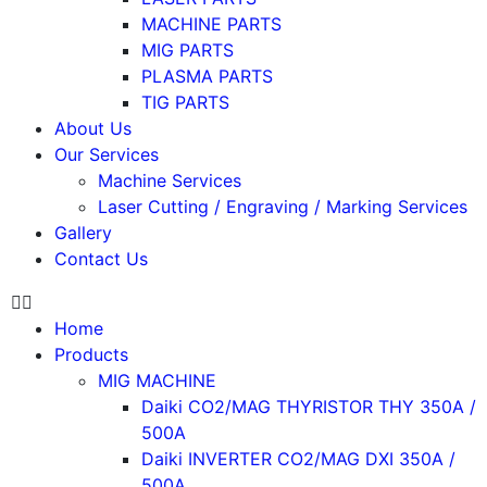
MACHINE PARTS
MIG PARTS
PLASMA PARTS
TIG PARTS
About Us
Our Services
Machine Services
Laser Cutting / Engraving / Marking Services
Gallery
Contact Us
Home
Products
MIG MACHINE
Daiki CO2/MAG THYRISTOR THY 350A /
500A
Daiki INVERTER CO2/MAG DXI 350A /
500A