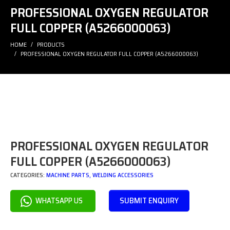
PROFESSIONAL OXYGEN REGULATOR
FULL COPPER (A5266000063)
HOME
PRODUCTS
PROFESSIONAL OXYGEN REGULATOR FULL COPPER (A5266000063)
PROFESSIONAL OXYGEN REGULATOR
FULL COPPER (A5266000063)
CATEGORIES:
MACHINE PARTS
,
WELDING ACCESSORIES
SUBMIT ENQUIRY
WHATSAPP US