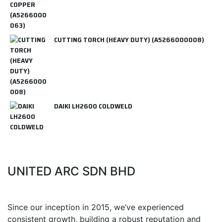
CUTTING TORCH (HEAVY DUTY) (A5266000008)
DAIKI LH2600 COLDWELD
UNITED ARC SDN BHD
Since our inception in 2015, we’ve experienced
consistent growth, building a robust reputation and