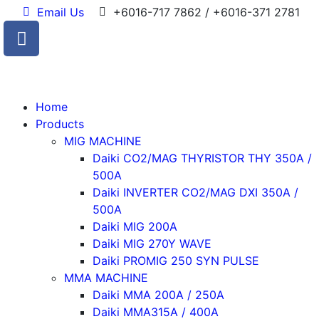
Email Us
+6016-717 7862 / +6016-371 2781
Home
Products
MIG MACHINE
Daiki CO2/MAG THYRISTOR THY 350A /
500A
Daiki INVERTER CO2/MAG DXI 350A /
500A
Daiki MIG 200A
Daiki MIG 270Y WAVE
Daiki PROMIG 250 SYN PULSE
MMA MACHINE
Daiki MMA 200A / 250A
Daiki MMA315A / 400A