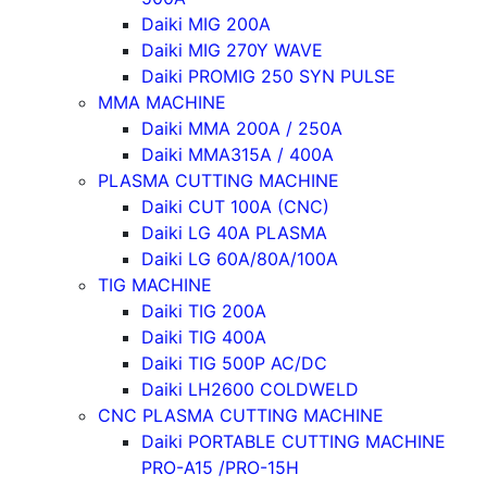
Daiki MIG 200A
Daiki MIG 270Y WAVE
Daiki PROMIG 250 SYN PULSE
MMA MACHINE
Daiki MMA 200A / 250A
Daiki MMA315A / 400A
PLASMA CUTTING MACHINE
Daiki CUT 100A (CNC)
Daiki LG 40A PLASMA
Daiki LG 60A/80A/100A
TIG MACHINE
Daiki TIG 200A
Daiki TIG 400A
Daiki TIG 500P AC/DC
Daiki LH2600 COLDWELD
CNC PLASMA CUTTING MACHINE
Daiki PORTABLE CUTTING MACHINE
PRO-A15 /PRO-15H