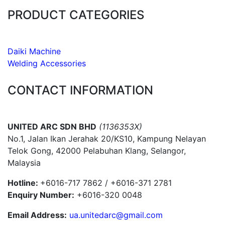
PRODUCT CATEGORIES
Daiki Machine
Welding Accessories
CONTACT INFORMATION
UNITED ARC SDN BHD
(1136353X)
No.1, Jalan Ikan Jerahak 20/KS10, Kampung Nelayan
Telok Gong, 42000 Pelabuhan Klang, Selangor,
Malaysia
Hotline:
+6016-717 7862 / +6016-371 2781
Enquiry Number:
+6016-320 0048
Email Address:
ua.unitedarc@gmail.com