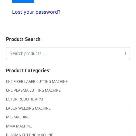
Lost your password?
Product Search:
Product Categories:
CNC FIBER LASER CUTTING MACHINE
CNC PLASMA CUTTING MACHINE
ESTUN ROBOTIC ARM
LASER WELDING MACHINE
MIG MACHINE
MMA MACHINE
PLASMA CUTTING MACHINE