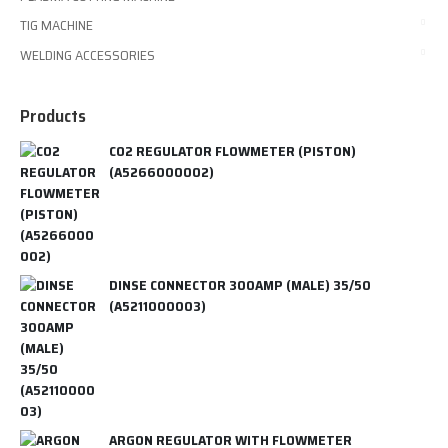
TIG MACHINE
WELDING ACCESSORIES
Products
CO2 REGULATOR FLOWMETER (PISTON)
(A5266000002)
DINSE CONNECTOR 300AMP (MALE) 35/50
(A5211000003)
ARGON REGULATOR WITH FLOWMETER