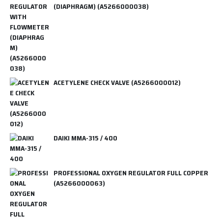
(DIAPHRAGM) (A5266000038)
ACETYLENE CHECK VALVE (A5266000012)
DAIKI MMA-315 / 400
PROFESSIONAL OXYGEN REGULATOR FULL COPPER
(A5266000063)