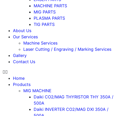
MACHINE PARTS
MIG PARTS
PLASMA PARTS
TIG PARTS
About Us
Our Services
Machine Services
Laser Cutting / Engraving / Marking Services
Gallery
Contact Us
Home
Products
MIG MACHINE
Daiki CO2/MAG THYRISTOR THY 350A /
500A
Daiki INVERTER CO2/MAG DXI 350A /
500A