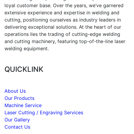
loyal customer base. Over the years, we’ve garnered
extensive experience and expertise in welding and
cutting, positioning ourselves as industry leaders in
delivering exceptional solutions. At the heart of our
operations lies the trading of cutting-edge welding
and cutting machinery, featuring top-of-the-line laser
welding equipment.
QUICKLINK
About Us
Our Products
Machine Service
Laser Cutting / Engraving Services
Our Gallery
Contact Us