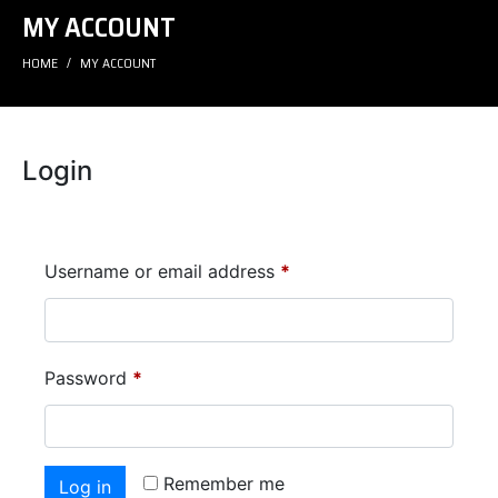
MY ACCOUNT
HOME
MY ACCOUNT
Login
Username or email address
*
Password
*
Remember me
Log in