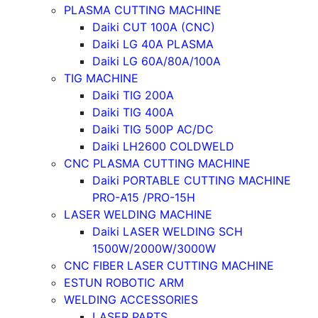
PLASMA CUTTING MACHINE
Daiki CUT 100A (CNC)
Daiki LG 40A PLASMA
Daiki LG 60A/80A/100A
TIG MACHINE
Daiki TIG 200A
Daiki TIG 400A
Daiki TIG 500P AC/DC
Daiki LH2600 COLDWELD
CNC PLASMA CUTTING MACHINE
Daiki PORTABLE CUTTING MACHINE
PRO-A15 /PRO-15H
LASER WELDING MACHINE
Daiki LASER WELDING SCH
1500W/2000W/3000W
CNC FIBER LASER CUTTING MACHINE
ESTUN ROBOTIC ARM
WELDING ACCESSORIES
LASER PARTS