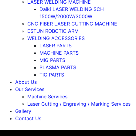
LASER WELDING MACHINE
Daiki LASER WELDING SCH
1500W/2000W/3000W
CNC FIBER LASER CUTTING MACHINE
ESTUN ROBOTIC ARM
WELDING ACCESSORIES
LASER PARTS
MACHINE PARTS
MIG PARTS
PLASMA PARTS
TIG PARTS
About Us
Our Services
Machine Services
Laser Cutting / Engraving / Marking Services
Gallery
Contact Us