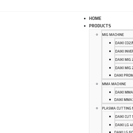
WELCOME TO UNITED ARC OFFICIAL WEBSITE
HOME
PRODUCTS
MIG MACHINE
DAIKI CO2
DAIKI INV
DAIKI MIG
DAIKI MIG
DAIKI PROM
MMA MACHINE
DAIKI MMA
DAIKI MMA
PLASMA CUTTING 
DAIKI CUT 
DAIKI LG 
DAIKI LG 