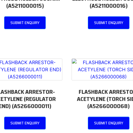
(A5211000015)
(A5211000016)
SUBMIT ENQUIRY
SUBMIT ENQUIRY
LASHBACK ARRESTOR-
FLASHBACK ARRESTO
CETYLENE (REGULATOR
ACETYLENE (TORCH SI
END) (A5266000011)
(A5266000068)
SUBMIT ENQUIRY
SUBMIT ENQUIRY