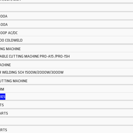
 200A
 400A
500P AC/DC
600 COLDWELD
ING MACHINE
TABLE CUTTING MACHINE PRO-A15 /PRO-15H
ACHINE
ER WELDING SCH 1500W/2000W/3000W
CUTTING MACHINE
ARM
IES
TS
ARTS
ARTS