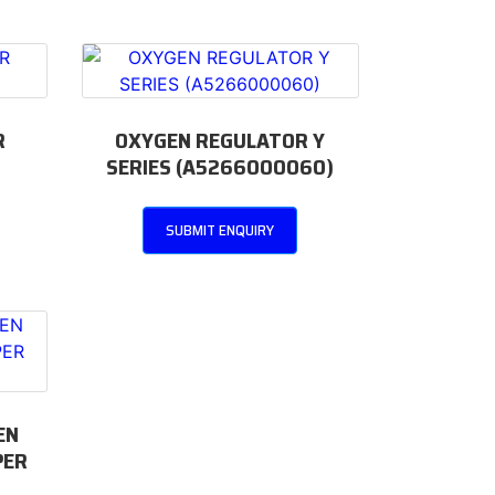
R
OXYGEN REGULATOR Y
SERIES (A5266000060)
SUBMIT ENQUIRY
EN
PER