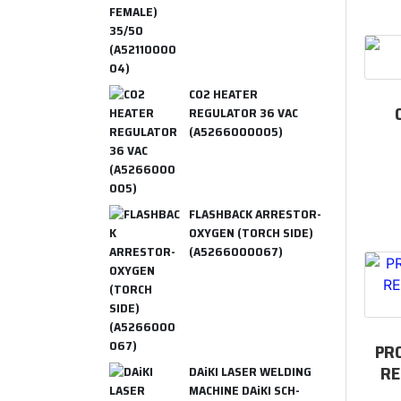
CO2 HEATER
REGULATOR 36 VAC
(A5266000005)
FLASHBACK ARRESTOR-
OXYGEN (TORCH SIDE)
(A5266000067)
PR
RE
DAiKI LASER WELDING
MACHINE DAiKI SCH-