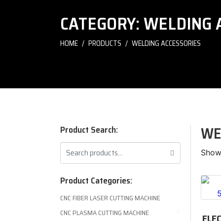
CATEGORY:
WELDING 
HOME
PRODUCTS
WELDING ACCESSORIES
WE
Product Search:
Showi
Product Categories:
CNC FIBER LASER CUTTING MACHINE
CNC PLASMA CUTTING MACHINE
ELE