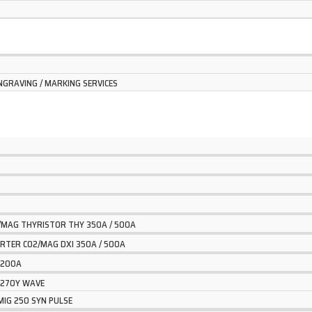
NGRAVING / MARKING SERVICES
2/MAG THYRISTOR THY 350A / 500A
VERTER CO2/MAG DXI 350A / 500A
G 200A
G 270Y WAVE
MIG 250 SYN PULSE