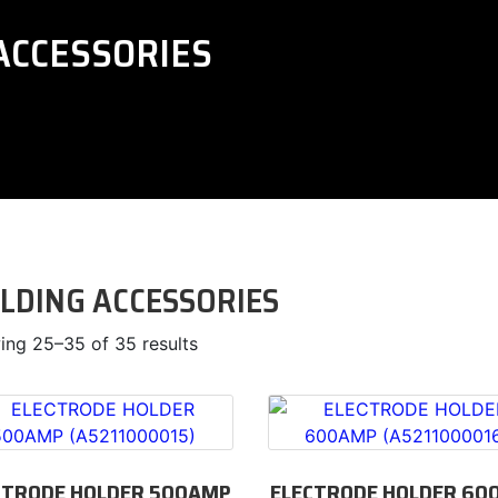
ACCESSORIES
LDING ACCESSORIES
ng 25–35 of 35 results
CTRODE HOLDER 500AMP
ELECTRODE HOLDER 60