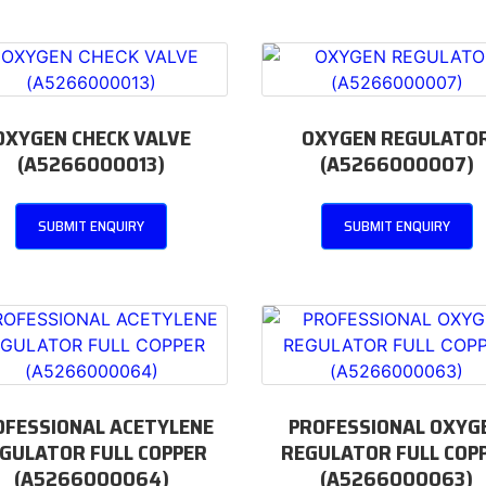
OXYGEN CHECK VALVE
OXYGEN REGULATO
(A5266000013)
(A5266000007)
SUBMIT ENQUIRY
SUBMIT ENQUIRY
OFESSIONAL ACETYLENE
PROFESSIONAL OXYG
GULATOR FULL COPPER
REGULATOR FULL COP
(A5266000064)
(A5266000063)