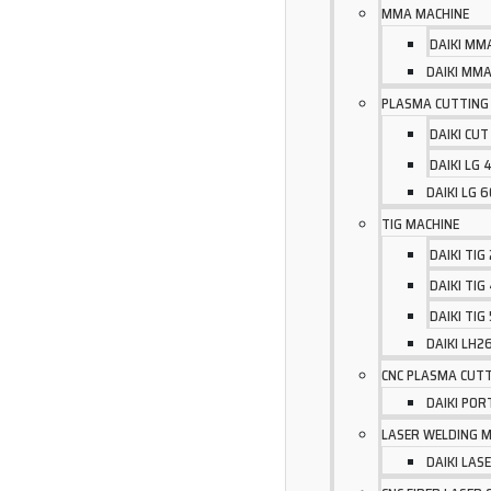
MMA MACHINE
DAIKI MM
DAIKI MMA
PLASMA CUTTING
DAIKI CUT
DAIKI LG
DAIKI LG 
TIG MACHINE
DAIKI TIG
DAIKI TIG
DAIKI TIG
DAIKI LH
CNC PLASMA CUTT
DAIKI POR
LASER WELDING 
DAIKI LA