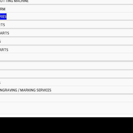
 CUTTING MACHINE
ARM
RIES
RTS
PARTS
S
ARTS
S
ENGRAVING / MARKING SERVICES