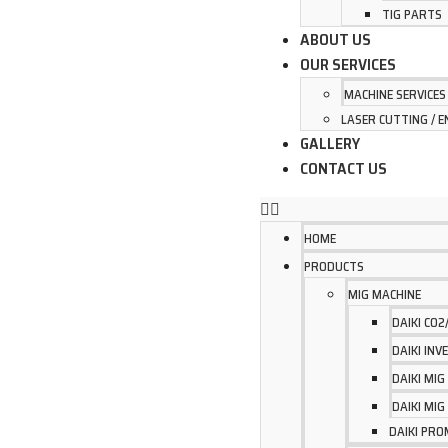
TIG PARTS
ABOUT US
OUR SERVICES
MACHINE SERVICES
LASER CUTTING / E
GALLERY
CONTACT US
HOME
PRODUCTS
MIG MACHINE
DAIKI CO
DAIKI IN
DAIKI MI
DAIKI MI
DAIKI PRO