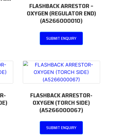
FLASHBACK ARRESTOR –
OXYGEN (REGULATOR END)
(A5266000010)
SUBMIT ENQUIRY
R-
FLASHBACK ARRESTOR-
DE)
OXYGEN (TORCH SIDE)
(A5266000067)
SUBMIT ENQUIRY