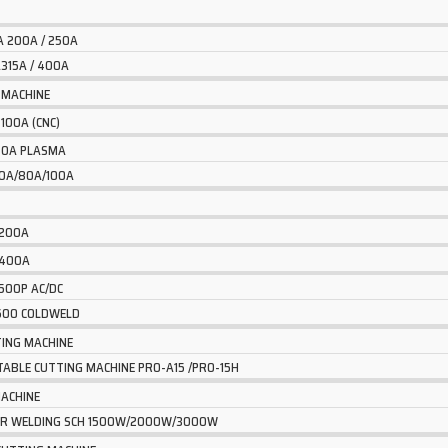
A 200A / 250A
315A / 400A
 MACHINE
 100A (CNC)
 40A PLASMA
60A/80A/100A
 200A
 400A
 500P AC/DC
2600 COLDWELD
ING MACHINE
TABLE CUTTING MACHINE PRO-A15 /PRO-15H
MACHINE
SER WELDING SCH 1500W/2000W/3000W