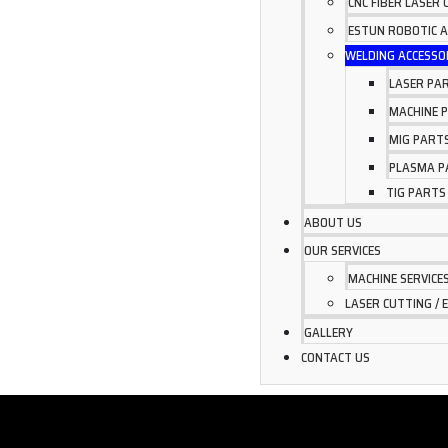
CNC FIBER LASER
ESTUN ROBOTIC 
WELDING ACCESSO
LASER PA
MACHINE 
MIG PART
PLASMA P
TIG PARTS
ABOUT US
OUR SERVICES
MACHINE SERVICE
LASER CUTTING / 
GALLERY
CONTACT US