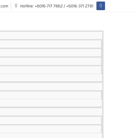
l.com
Hotline: +6016-717 7862 / +6016-371 2781