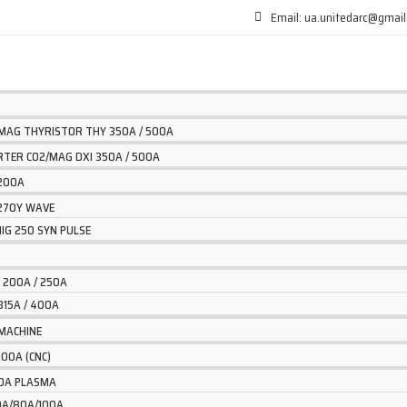
Email: ua.unitedarc@gmai
/MAG THYRISTOR THY 350A / 500A
ERTER CO2/MAG DXI 350A / 500A
 200A
 270Y WAVE
IG 250 SYN PULSE
 200A / 250A
315A / 400A
MACHINE
100A (CNC)
40A PLASMA
60A/80A/100A