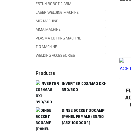
ESTUN ROBOTIC ARM
LASER WELDING MACHINE
MIG MACHINE
MMA MACHINE
PLASMA CUTTING MACHINE
TIG MACHINE
WELDING ACCESSORIES
Products
INVERTER CO2/MAG DXI-
F
350/500
A
DINSE SOCKET 300AMP
(PANEL FEMALE) 35/50
(A5211000004)