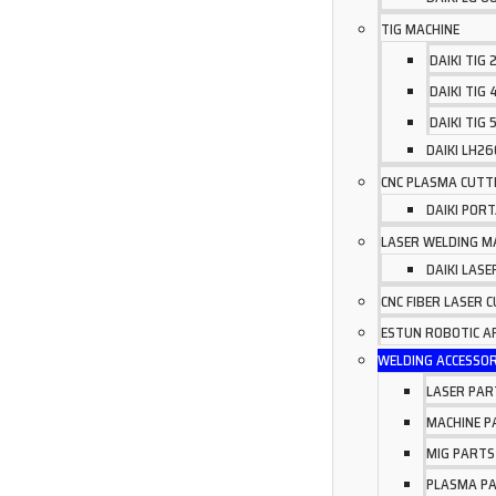
TIG MACHINE
DAIKI TIG
DAIKI TIG
DAIKI TIG 
DAIKI LH2
CNC PLASMA CUTT
DAIKI POR
LASER WELDING M
DAIKI LAS
CNC FIBER LASER 
ESTUN ROBOTIC 
WELDING ACCESSOR
LASER PAR
MACHINE P
MIG PARTS
PLASMA P